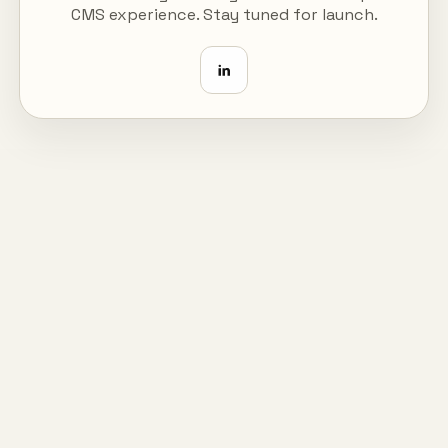
CMS experience. Stay tuned for launch.