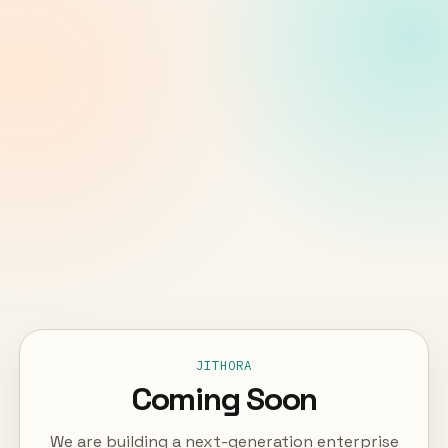
JITHORA
Coming Soon
We are building a next-generation enterprise